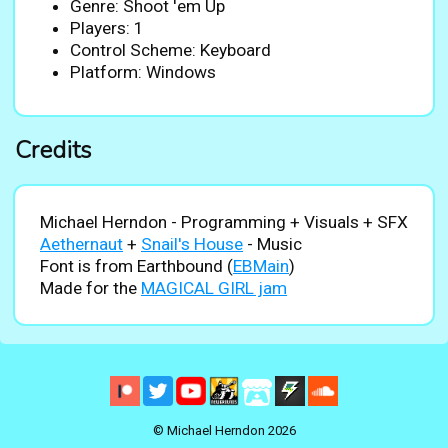
Genre: Shoot 'em Up
Players: 1
Control Scheme: Keyboard
Platform: Windows
Credits
Michael Herndon - Programming + Visuals + SFX
Aethernaut
+
Snail's House
- Music
Font is from Earthbound (
EBMain
)
Made for the
MAGICAL GIRL jam
© Michael Herndon 2026