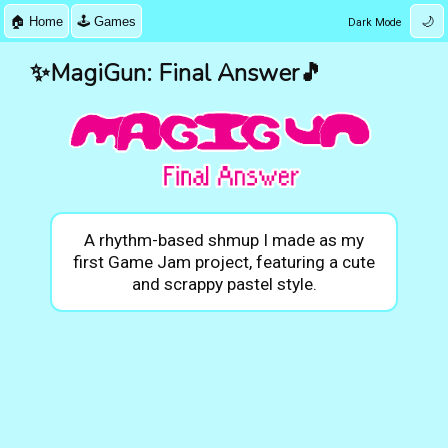
🏠 Home
🕹️ Games
🌙
Dark Mode
✨MagiGun: Final Answer🎵
A rhythm-based shmup I made as my
first Game Jam project, featuring a cute
and scrappy pastel style.