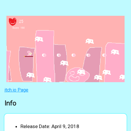
itch.io Page
Info
Release Date: April 9, 2018